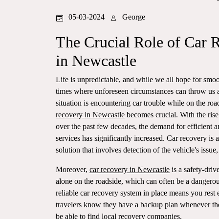
05-03-2024
George
The Crucial Role of Car 
in Newcastle
Life is unpredictable, and while we all hope for smoot
times where unforeseen circumstances can throw us 
situation is encountering car trouble while on the roa
recovery in Newcastle
becomes crucial. With the rise
over the past few decades, the demand for efficient a
services has significantly increased. Car recovery is
solution that involves detection of the vehicle's issue, 
Moreover,
car recovery in Newcastle
is a safety-driv
alone on the roadside, which can often be a dangerous
reliable car recovery system in place means you rest e
travelers know they have a backup plan whenever they
be able to find local recovery companies.