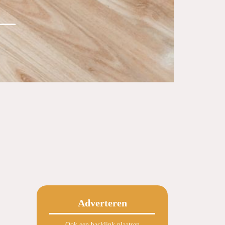
Adverteren
Ook een backlink plaatsen