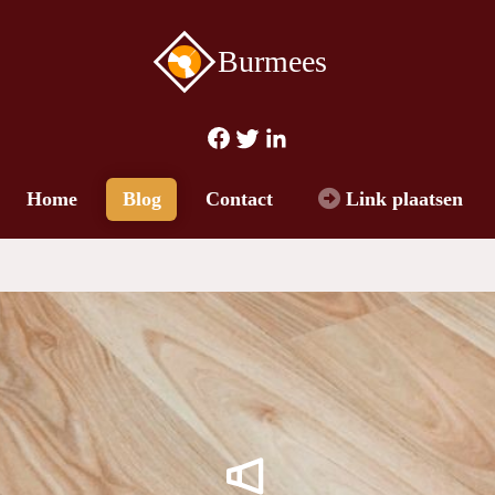
Burmees
Home
Blog
Contact
Link plaatsen