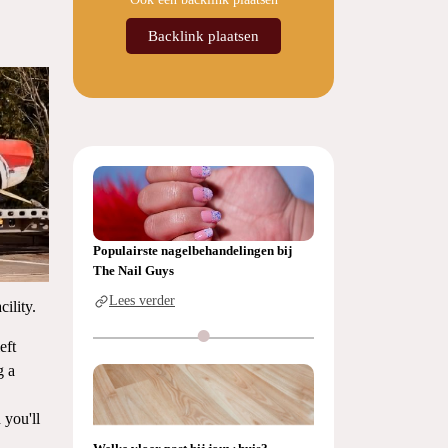
Backlink plaatsen
Populairste nagelbehandelingen bij
The Nail Guys
Lees verder
cility.
eft
g a
 you'll