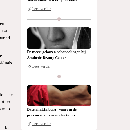
Welke vloer past bij jouw huis?
Lees verder
ken
em on
one of
De meest gekozen behandelingen bij
he
Aesthetic Beauty Center
viduals
Lees verder
le. The
urther
rs who
Daten in Limburg: waarom de
provincie verrassend actief is
Lees verder
wn, but