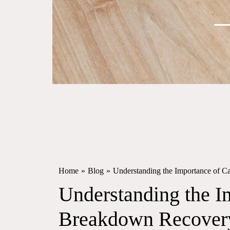
Home
»
Blog
»
Understanding the Importance of 
Understanding the I
Breakdown Recovery