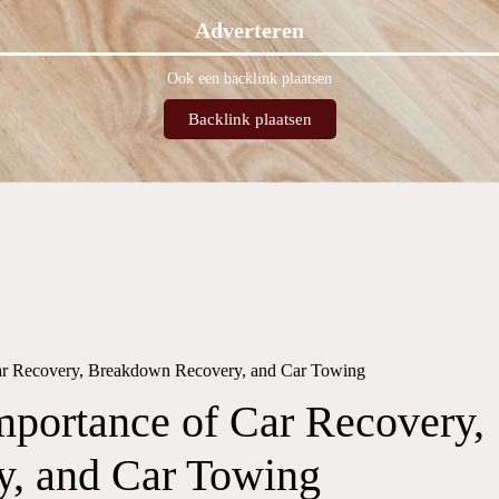
Adverteren
Ook een backlink plaatsen
Backlink plaatsen
Car Recovery, Breakdown Recovery, and Car Towing
mportance of Car Recovery,
, and Car Towing