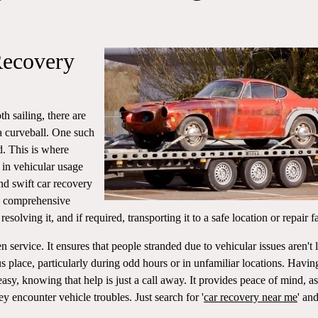
Recovery
h sailing, there are
a curveball. One such
d. This is where
 in vehicular usage
nd swift car recovery
 a comprehensive
resolving it, and if required, transporting it to a safe location or repair fa
en service. It ensures that people stranded due to vehicular issues aren't l
 place, particularly during odd hours or in unfamiliar locations. Havin
asy, knowing that help is just a call away. It provides peace of mind, as
 encounter vehicle troubles. Just search for '
car recovery near me
' and