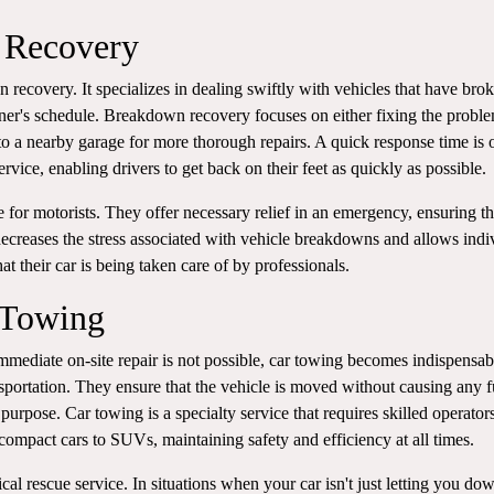
 Recovery
 recovery. It specializes in dealing swiftly with vehicles that have bro
ner's schedule. Breakdown recovery focuses on either fixing the probl
 to a nearby garage for more thorough repairs. A quick response time is 
vice, enabling drivers to get back on their feet as quickly as possible.
ne for motorists. They offer necessary relief in an emergency, ensuring t
t decreases the stress associated with vehicle breakdowns and allows indi
at their car is being taken care of by professionals.
 Towing
mediate on-site repair is not possible, car towing becomes indispensab
sportation. They ensure that the vehicle is moved without causing any f
purpose. Car towing is a specialty service that requires skilled operato
ompact cars to SUVs, maintaining safety and efficiency at all times.
ical rescue service. In situations when your car isn't just letting you do