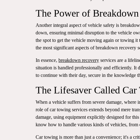
The Power of Breakdown
Another integral aspect of vehicle safety is breakdown
down, ensuring minimal disruption to the vehicle ow
the spot to get the vehicle moving again or towing it
the most significant aspects of breakdown recovery ser
In essence,
breakdown recovery
services are a lifeli
situation is handled professionally and efficiently. I
to continue with their day, secure in the knowledge th
The Lifesaver Called Car
When a vehicle suffers from severe damage, where im
role of car towing services extends beyond mere tran
damage, using equipment explicitly designed for this 
know how to handle various kinds of vehicles, from c
Car towing is more than just a convenience; it's a crit